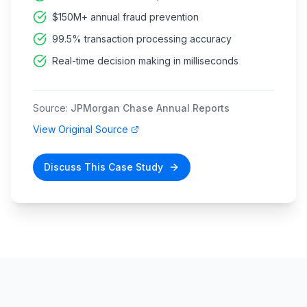
$150M+ annual fraud prevention
99.5% transaction processing accuracy
Real-time decision making in milliseconds
Source:
JPMorgan Chase Annual Reports
View Original Source
Discuss This Case Study