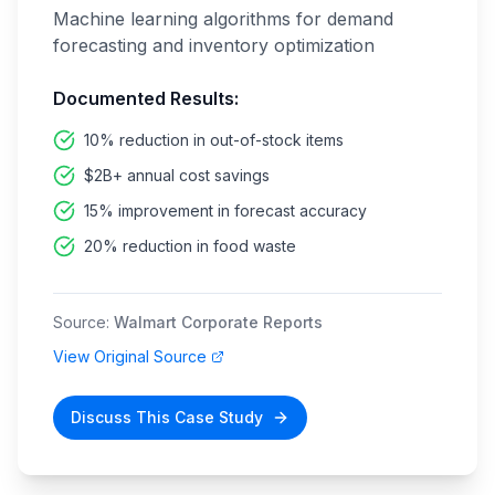
Machine learning algorithms for demand
forecasting and inventory optimization
Documented Results:
10% reduction in out-of-stock items
$2B+ annual cost savings
15% improvement in forecast accuracy
20% reduction in food waste
Source:
Walmart Corporate Reports
View Original Source
Discuss This Case Study