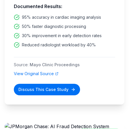
Documented Results:
95% accuracy in cardiac imaging analysis
50% faster diagnostic processing
30% improvement in early detection rates
Reduced radiologist workload by 40%
Source:
Mayo Clinic Proceedings
View Original Source
Discuss This Case Study