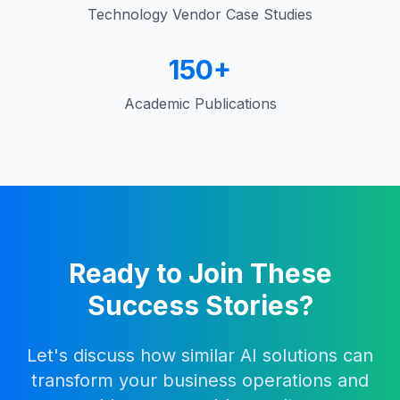
Technology Vendor Case Studies
150+
Academic Publications
Ready to Join These
Success Stories?
Let's discuss how similar AI solutions can
transform your business operations and