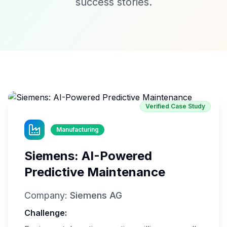
success stories.
Verified Case Study
Manufacturing
Siemens: AI-Powered
Predictive Maintenance
Company:
Siemens AG
Challenge: