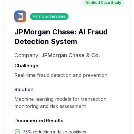
Verified Case Study
Financial Services
JPMorgan Chase: AI Fraud
Detection System
Company:
JPMorgan Chase & Co.
Challenge:
Real-time fraud detection and prevention
Solution:
Machine learning models for transaction
monitoring and risk assessment
Documented Results:
75% reduction in false positives