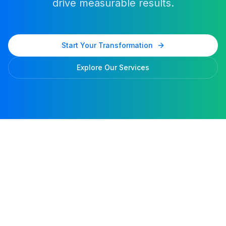
drive measurable results.
Start Your Transformation
Explore Our Services