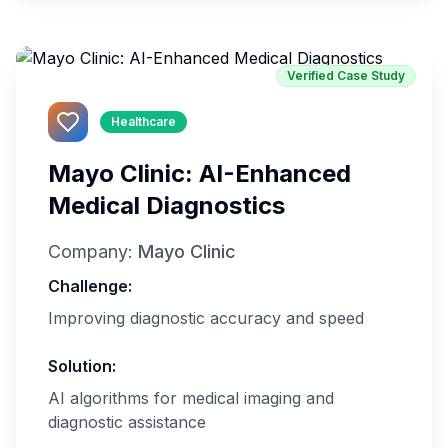
Verified Case Study
Healthcare
Mayo Clinic: AI-Enhanced
Medical Diagnostics
Company:
Mayo Clinic
Challenge:
Improving diagnostic accuracy and speed
Solution:
AI algorithms for medical imaging and
diagnostic assistance