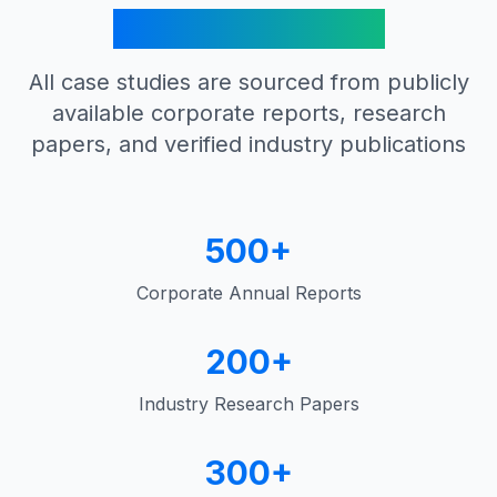
Verified Sources
All case studies are sourced from publicly
available corporate reports, research
papers, and verified industry publications
500+
Corporate Annual Reports
200+
Industry Research Papers
300+