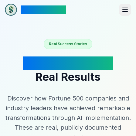
The New Dollar
Real Success Stories
Industry Leaders
Real Results
Discover how Fortune 500 companies and
industry leaders have achieved remarkable
transformations through AI implementation.
These are real, publicly documented