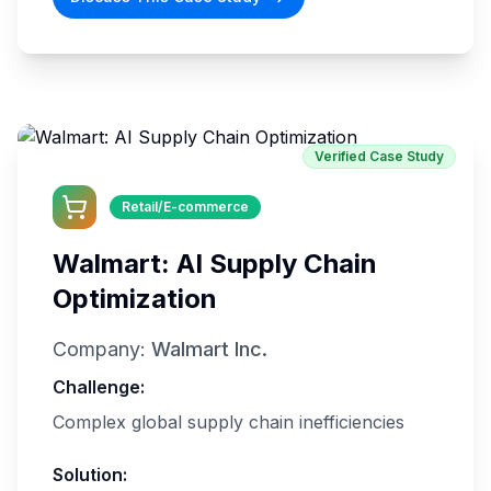
Verified Case Study
Retail/E-commerce
Walmart: AI Supply Chain
Optimization
Company:
Walmart Inc.
Challenge:
Complex global supply chain inefficiencies
Solution: