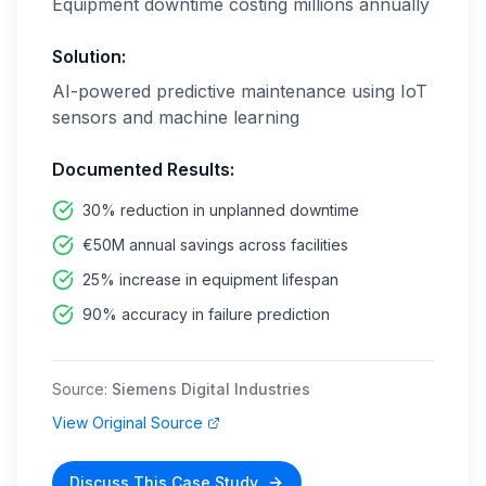
Equipment downtime costing millions annually
Solution:
AI-powered predictive maintenance using IoT
sensors and machine learning
Documented Results:
30% reduction in unplanned downtime
€50M annual savings across facilities
25% increase in equipment lifespan
90% accuracy in failure prediction
Source:
Siemens Digital Industries
View Original Source
Discuss This Case Study