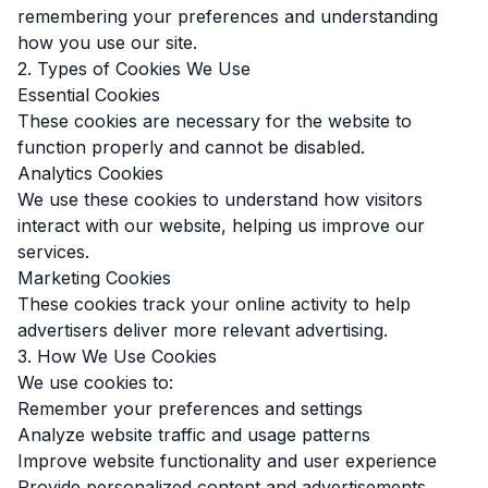
remembering your preferences and understanding
how you use our site.
2. Types of Cookies We Use
Essential Cookies
These cookies are necessary for the website to
function properly and cannot be disabled.
Analytics Cookies
We use these cookies to understand how visitors
interact with our website, helping us improve our
services.
Marketing Cookies
These cookies track your online activity to help
advertisers deliver more relevant advertising.
3. How We Use Cookies
We use cookies to:
Remember your preferences and settings
Analyze website traffic and usage patterns
Improve website functionality and user experience
Provide personalized content and advertisements