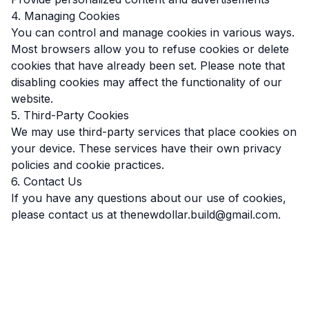
4. Managing Cookies
You can control and manage cookies in various ways.
Most browsers allow you to refuse cookies or delete
cookies that have already been set. Please note that
disabling cookies may affect the functionality of our
website.
5. Third-Party Cookies
We may use third-party services that place cookies on
your device. These services have their own privacy
policies and cookie practices.
6. Contact Us
If you have any questions about our use of cookies,
please contact us at thenewdollar.build@gmail.com.