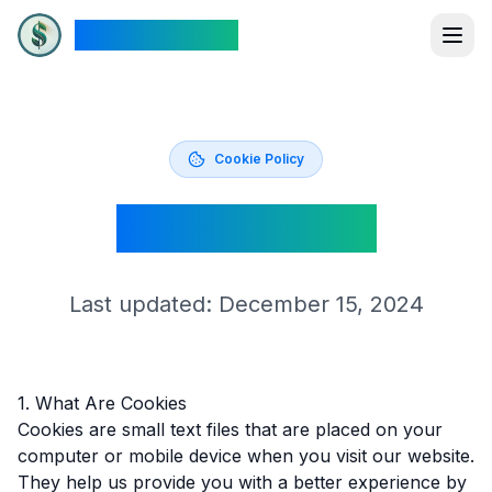
The New Dollar
Cookie Policy
Cookie Policy
Last updated: December 15, 2024
1. What Are Cookies
Cookies are small text files that are placed on your
computer or mobile device when you visit our website.
They help us provide you with a better experience by